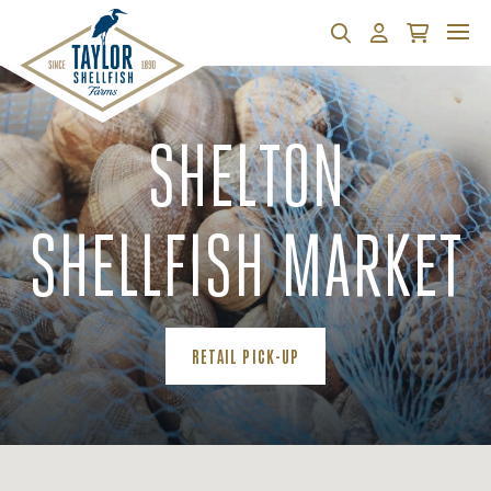
Search
Account
Cart
SHELTON
SHELLFISH MARKET
(OPENS AN EXTERNAL SITE)
RETAIL PICK-UP