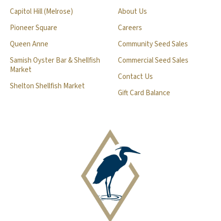
Capitol Hill (Melrose)
About Us
Pioneer Square
Careers
Queen Anne
Community Seed Sales
Samish Oyster Bar & Shellfish
Commercial Seed Sales
Market
Contact Us
Shelton Shellfish Market
Gift Card Balance