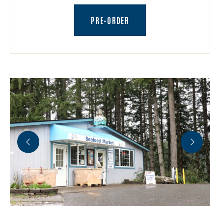
(OPENS AN EXTERNAL SITE)
PRE-ORDER