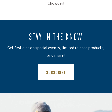
Chowder!
STAY IN THE KNOW
Get first dibs on special events, limited release products,
and more!
(OPENS AN EXTERNAL SITE)
SUBSCRIBE