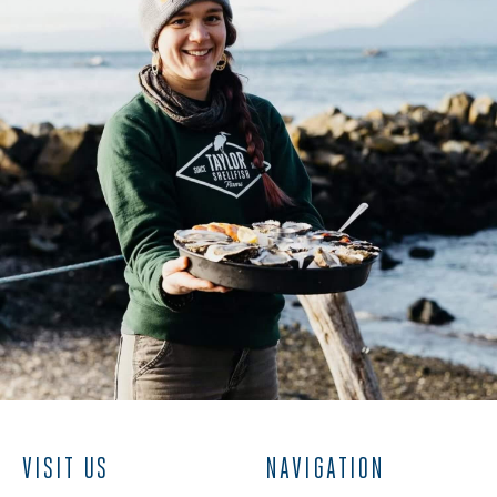
VISIT US
NAVIGATION