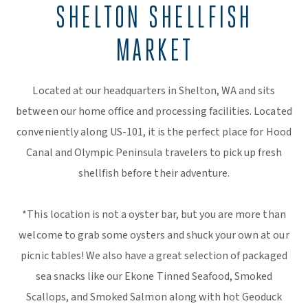
SHELTON SHELLFISH
MARKET
Located at our headquarters in Shelton, WA and sits
between our home office and processing facilities. Located
conveniently along US-101, it is the perfect place for Hood
Canal and Olympic Peninsula travelers to pick up fresh
shellfish before their adventure.
*This location is not a oyster bar, but you are more than
welcome to grab some oysters and shuck your own at our
picnic tables! We also have a great selection of packaged
sea snacks like our Ekone Tinned Seafood, Smoked
Scallops, and Smoked Salmon along with hot Geoduck