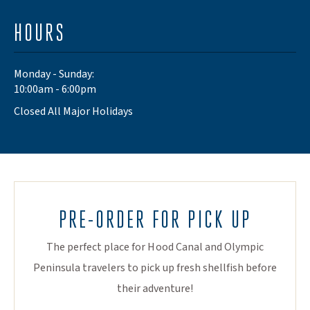
HOURS
Monday - Sunday:
10:00am - 6:00pm
Closed All Major Holidays
PRE-ORDER FOR PICK UP
The perfect place for Hood Canal and Olympic
Peninsula travelers to pick up fresh shellfish before
their adventure!