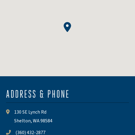
ADDRESS & PHONE
130 SE Lynch Rd
Shelton, WA 98584
(360) 432-2877