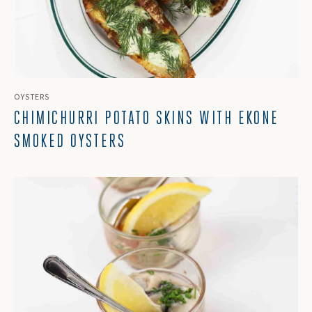
OYSTERS
CHIMICHURRI POTATO SKINS WITH EKONE
SMOKED OYSTERS