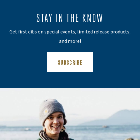
STAY IN THE KNOW
Get first dibs on special events, limited release products,
and more!
(OPENS AN EXTERNAL SITE)
SUBSCRIBE