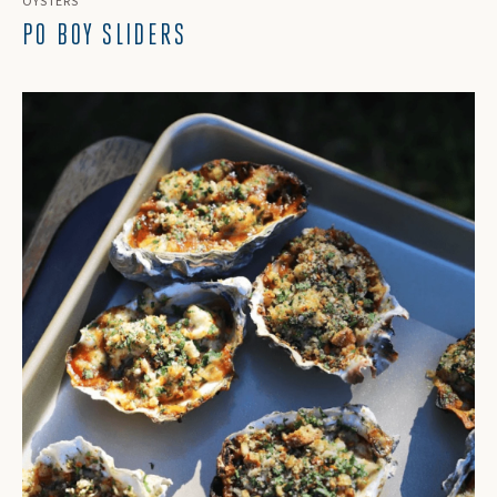
OYSTERS
PO BOY SLIDERS