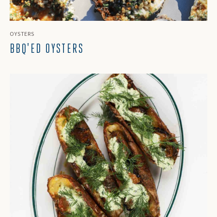
OYSTERS
BBQ'ED OYSTERS