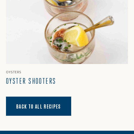
OYSTERS
OYSTER SHOOTERS
BACK TO ALL RECIPES