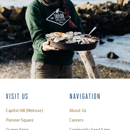
VISIT US
NAVIGATION
Capitol Hill (Melrose)
About Us
Pioneer Square
Careers
Queen Anne
Community Seed Sales