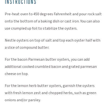
INSTRUCTIONS
Pre-heat oven to 450 degrees Fahrenheit and pour rock salt
onto the bottom of a baking dish or cast iron. You can also
use crumpled up foil to stabilize the oysters.
Nestle oysters on top of salt and top each oyster half with
a slice of compound butter.
For the bacon Parmesan butter oysters, you can add
additional cooked crumbled bacon and grated parmesan
cheese on top.
For the lemon herb butter oysters, garnish the oysters
with fresh lemon zest and chopped herbs, such as green
onions and/or parsley.