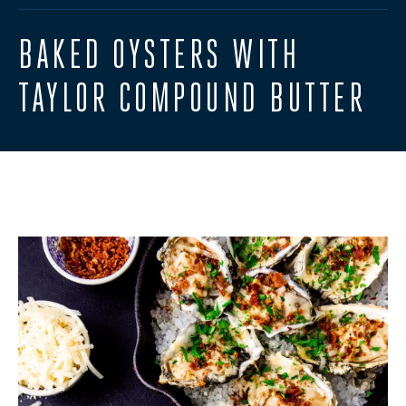
BAKED OYSTERS WITH
TAYLOR COMPOUND BUTTER