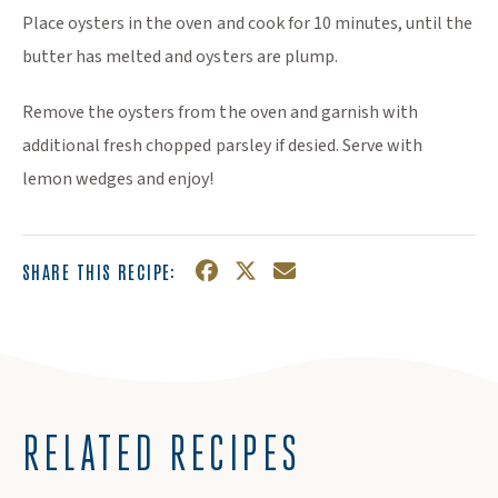
Place oysters in the oven and cook for 10 minutes, until the
butter has melted and oysters are plump.
Remove the oysters from the oven and garnish with
additional fresh chopped parsley if desied. Serve with
lemon wedges and enjoy!
SHARE THIS RECIPE:
Facebook
(Opens an external site in a n
Twitter
(Opens an external site in
Email
RELATED RECIPES