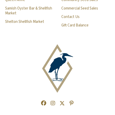
Samish Oyster Bar & Shellfish
Commercial Seed Sales
Market
Contact Us
Shelton Shellfish Market
Gift Card Balance
Facebook
(Opens an external site in a new
Instagram
(Opens an external site in a
Twitter
(Opens an external site 
Pinterest
(Opens an external s