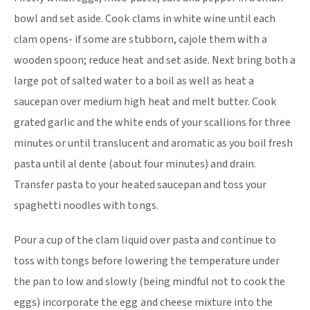
bowl and set aside. Cook clams in white wine until each
clam opens- if some are stubborn, cajole them with a
wooden spoon; reduce heat and set aside. Next bring both a
large pot of salted water to a boil as well as heat a
saucepan over medium high heat and melt butter. Cook
grated garlic and the white ends of your scallions for three
minutes or until translucent and aromatic as you boil fresh
pasta until al dente (about four minutes) and drain.
Transfer pasta to your heated saucepan and toss your
spaghetti noodles with tongs.
Pour a cup of the clam liquid over pasta and continue to
toss with tongs before lowering the temperature under
the pan to low and slowly (being mindful not to cook the
eggs) incorporate the egg and cheese mixture into the