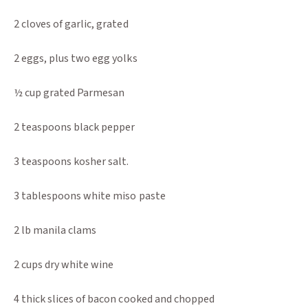
2 cloves of garlic, grated
2 eggs, plus two egg yolks
½ cup grated Parmesan
2 teaspoons black pepper
3 teaspoons kosher salt.
3 tablespoons white miso paste
2 lb manila clams
2 cups dry white wine
4 thick slices of bacon cooked and chopped