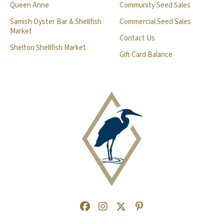
Queen Anne
Community Seed Sales
Samish Oyster Bar & Shellfish
Commercial Seed Sales
Market
Contact Us
Shelton Shellfish Market
Gift Card Balance
Facebook
(Opens an external site in a new
Instagram
(Opens an external site in a
Twitter
(Opens an external site 
Pinterest
(Opens an external s