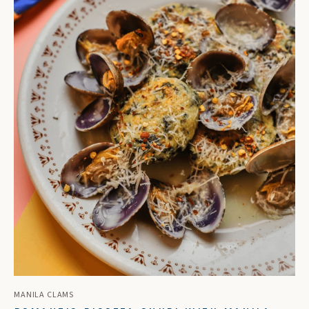
MANILA CLAMS