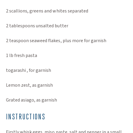
2 scallions, greens and whites separated
2 tablespoons unsalted butter
2 teaspoon seaweed flakes, plus more for garnish
1 lb fresh pasta
togarashi , for garnish
Lemon zest, as garnish
Grated asiago, as garnish
INSTRUCTIONS
Firstly whisk eggs, miso paste, salt and pepper in a small