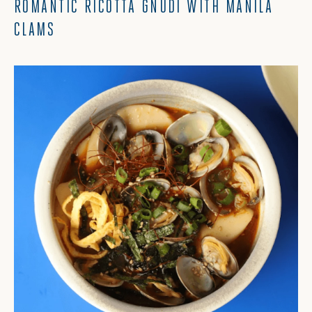
ROMANTIC RICOTTA GNUDI WITH MANILA
CLAMS