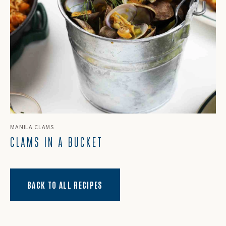
MANILA CLAMS
CLAMS IN A BUCKET
BACK TO ALL RECIPES