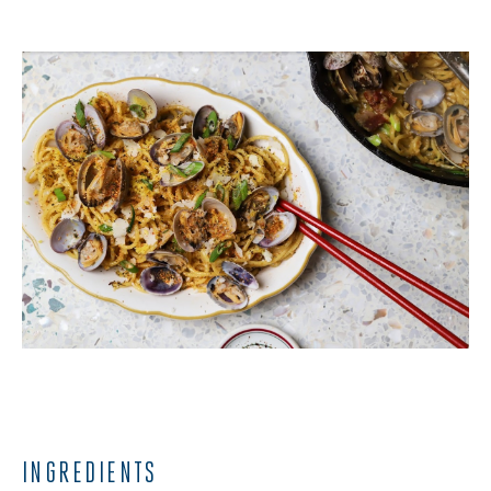
INGREDIENTS