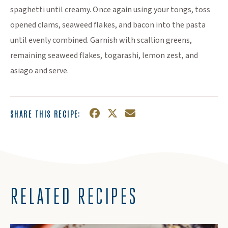
spaghetti until creamy. Once again using your tongs, toss
opened clams, seaweed flakes, and bacon into the pasta
until evenly combined. Garnish with scallion greens,
remaining seaweed flakes, togarashi, lemon zest, and
asiago and serve.
SHARE THIS RECIPE:
Facebook
(Opens an external site in a n
Twitter
(Opens an external site in
Email
RELATED RECIPES