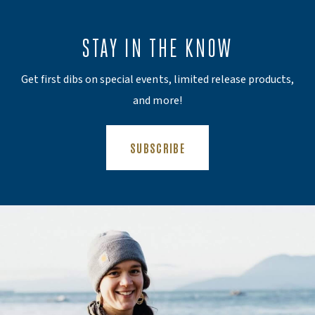
STAY IN THE KNOW
Get first dibs on special events, limited release products,
and more!
(OPENS AN EXTERNAL SITE)
SUBSCRIBE