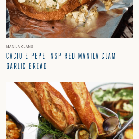
MANILA CLAMS
CACIO E PEPE INSPIRED MANILA CLAM
GARLIC BREAD