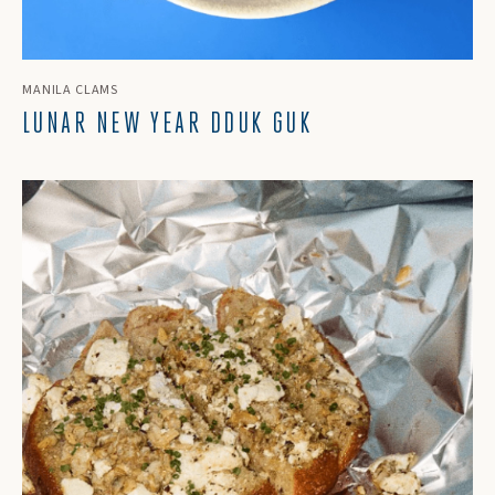
MANILA CLAMS
LUNAR NEW YEAR DDUK GUK