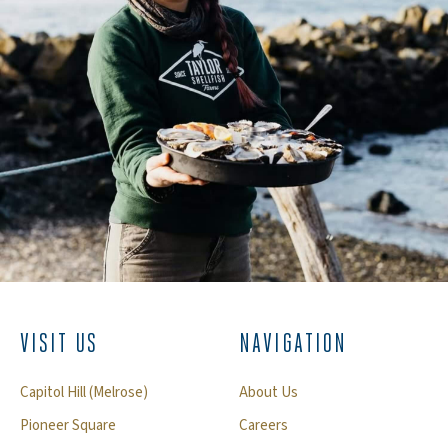
VISIT US
NAVIGATION
Capitol Hill (Melrose)
About Us
Pioneer Square
Careers