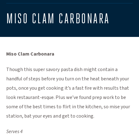
MISO CLAM CARBONARA
Miso Clam Carbonara
Though this super savory pasta dish might contain a
handful of steps before you turn on the heat beneath your
pots, once you get cooking it’s a fast fire with results that
look restaurant-esque. Plus we’ve found prep work to be
some of the best times to flirt in the kitchen, so mise your
station, bat your eyes and get to cooking.
Serves 4