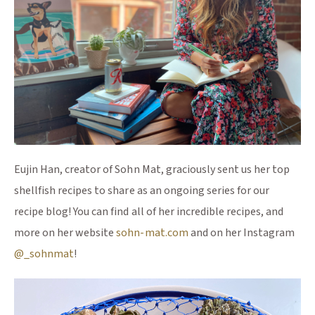
Eujin Han, creator of Sohn Mat, graciously sent us her top
shellfish recipes to share as an ongoing series for our
recipe blog! You can find all of her incredible recipes, and
(Opens an external site)
more on her website
sohn-mat.com
and on her Instagram
(Opens an external site)
@_sohnmat
!