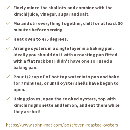
Finely mince the shallots and combine with the
kimchi juice, vinegar, sugar and salt.
Mix and stir everything together, chill for at least 30
minutes before serving.
Heat oven to 475 degrees.
Arrange oysters in a single layer in a baking pan.
Ideally you should do it with a roasting pan fitted
with a flat rack but I didn't have one so I used a
baking pan.
Pour 1/2 cup of of hot tap water into pan and bake
for 7 minutes, or until oyster shells have begun to
open.
Using gloves, open the cooked oysters, top with
kimchi mignonette and lemon, and eat them while
they are hot!
(Opens
https://www.sohn-mat.com/post/oven-roasted-oysters