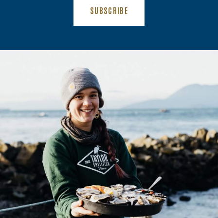
(OPENS AN EXTERNAL SITE)
SUBSCRIBE