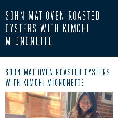
SOHN MAT OVEN ROASTED
OYSTERS WITH KIMCHI
MIGNONETTE
SOHN MAT OVEN ROASTED OYSTERS
WITH KIMCHI MIGNONETTE