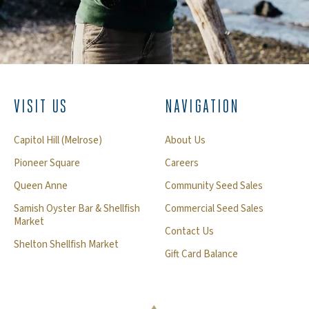
VISIT US
NAVIGATION
Capitol Hill (Melrose)
About Us
Pioneer Square
Careers
Queen Anne
Community Seed Sales
Samish Oyster Bar & Shellfish
Commercial Seed Sales
Market
Contact Us
Shelton Shellfish Market
Gift Card Balance