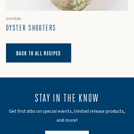
OYSTERS
OYSTER SHOOTERS
BACK TO ALL RECIPES
STAY IN THE KNOW
Get first dibs on special events, limited release products,
and more!