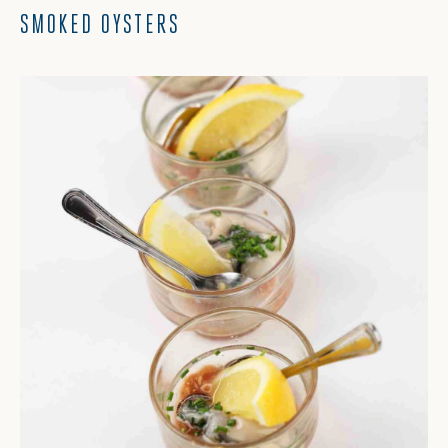
SMOKED OYSTERS