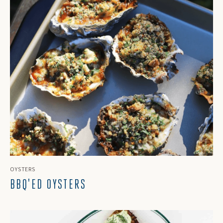
OYSTERS
BBQ'ED OYSTERS