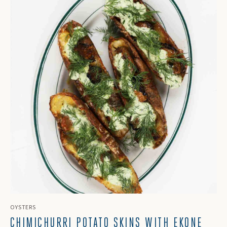
OYSTERS
CHIMICHURRI POTATO SKINS WITH EKONE