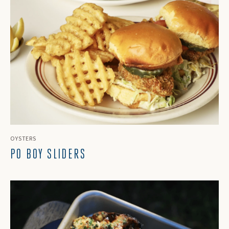
OYSTERS
PO BOY SLIDERS