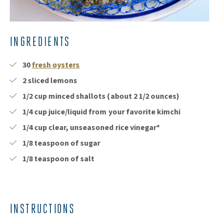
INGREDIENTS
(Opens in a new window)
30
fresh oysters
2 sliced lemons
1/2 cup minced shallots (about 2 1/2 ounces)
1/4 cup juice/liquid from your favorite kimchi
1/4 cup clear, unseasoned rice vinegar*
1/8 teaspoon of sugar
1/8 teaspoon of salt
INSTRUCTIONS