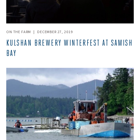
ON THE FARM
|
DECEMBER 27, 2019
KULSHAN BREWERY WINTERFEST AT SAMISH
BAY