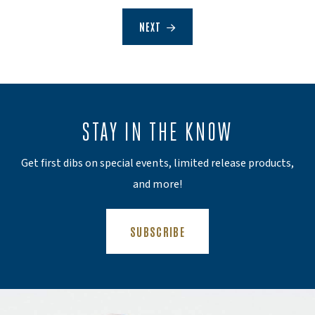
NEXT
STAY IN THE KNOW
Get first dibs on special events, limited release products,
and more!
(OPENS AN EXTERNAL SITE)
SUBSCRIBE