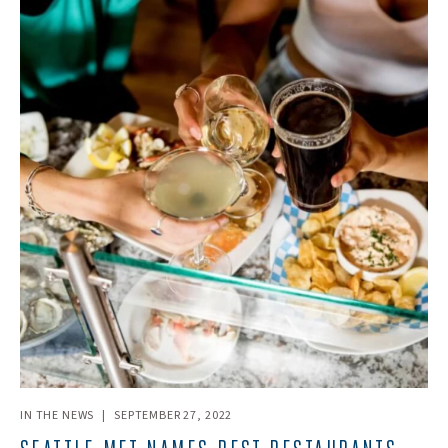
IN THE NEWS
|
SEPTEMBER 27, 2022