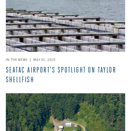
IN THE NEWS
|
MAY 03, 2019
SEATAC AIRPORT'S SPOTLIGHT ON TAYLOR
SHELLFISH