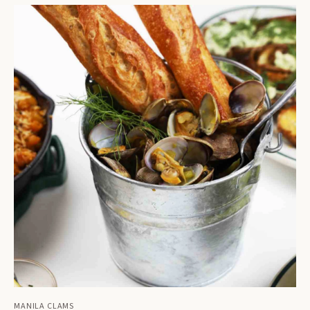
MANILA CLAMS