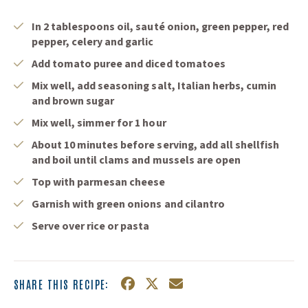
In 2 tablespoons oil, sauté onion, green pepper, red
pepper, celery and garlic
Add tomato puree and diced tomatoes
Mix well, add seasoning salt, Italian herbs, cumin
and brown sugar
Mix well, simmer for 1 hour
About 10 minutes before serving, add all shellfish
and boil until clams and mussels are open
Top with parmesan cheese
Garnish with green onions and cilantro
Serve over rice or pasta
SHARE THIS RECIPE:
Facebook
(Opens an external site in a n
Twitter
(Opens an external site in
Email