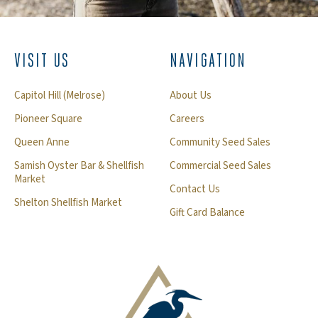
VISIT US
NAVIGATION
Capitol Hill (Melrose)
About Us
Pioneer Square
Careers
Queen Anne
Community Seed Sales
Samish Oyster Bar & Shellfish
Commercial Seed Sales
Market
Contact Us
Shelton Shellfish Market
Gift Card Balance