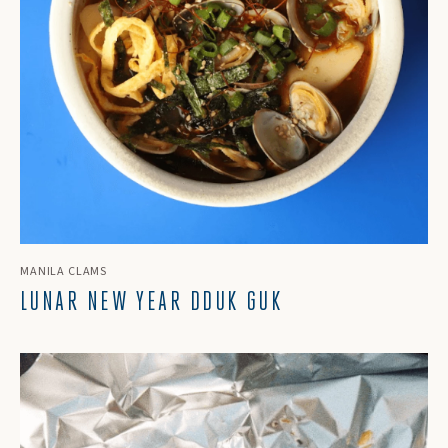
MANILA CLAMS
LUNAR NEW YEAR DDUK GUK