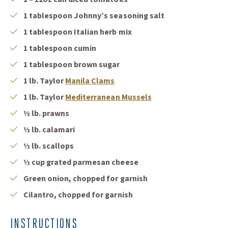
1 tablespoon Johnny’s seasoning salt
1 tablespoon Italian herb mix
1 tablespoon cumin
1 tablespoon brown sugar
1 lb. Taylor
Manila Clams
1 lb. Taylor
Mediterranean Mussels
½ lb. prawns
½ lb. calamari
½ lb. scallops
½ cup grated parmesan cheese
Green onion, chopped for garnish
Cilantro, chopped for garnish
INSTRUCTIONS