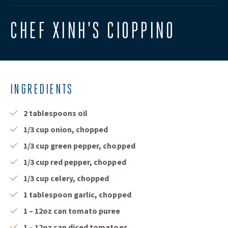
CHEF XINH'S CIOPPINO
INGREDIENTS
2 tablespoons oil
1/3 cup onion, chopped
1/3 cup green pepper, chopped
1/3 cup red pepper, chopped
1/3 cup celery, chopped
1 tablespoon garlic, chopped
1 – 12oz can tomato puree
1 – 12oz can diced tomatoes