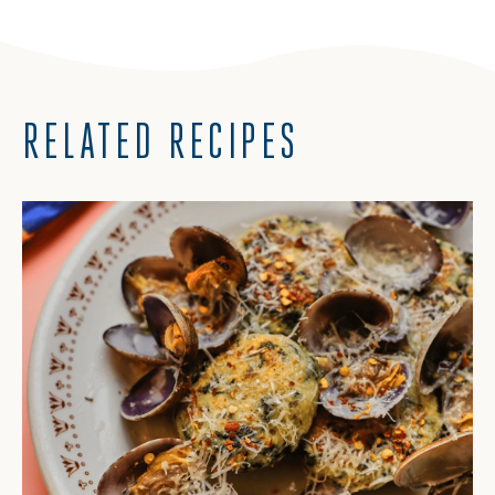
RELATED RECIPES