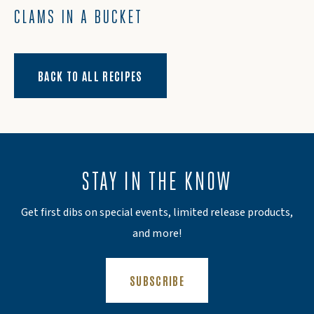
CLAMS IN A BUCKET
BACK TO ALL RECIPES
STAY IN THE KNOW
Get first dibs on special events, limited release products,
and more!
(OPENS AN EXTERNAL SITE)
SUBSCRIBE