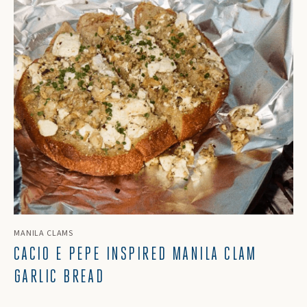
MANILA CLAMS
CACIO E PEPE INSPIRED MANILA CLAM
GARLIC BREAD