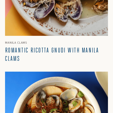
MANILA CLAMS
ROMANTIC RICOTTA GNUDI WITH MANILA
CLAMS