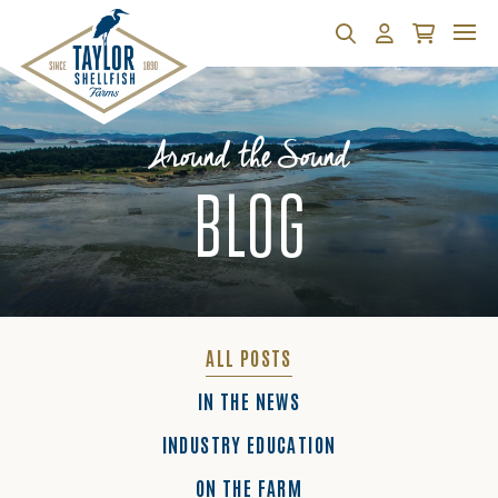
Search
Account
Cart
Around the Sound
BLOG
ALL POSTS
IN THE NEWS
INDUSTRY EDUCATION
ON THE FARM