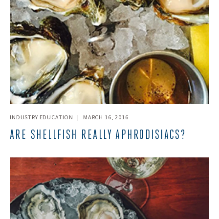
INDUSTRY EDUCATION
|
MARCH 16, 2016
ARE SHELLFISH REALLY APHRODISIACS?