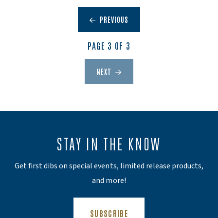
PREVIOUS
PAGE 3 OF 3
NEXT
STAY IN THE KNOW
Get first dibs on special events, limited release products,
and more!
(OPENS AN EXTERNAL SITE)
SUBSCRIBE