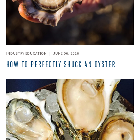
INDUSTRY EDUCATION
|
JUNE 06, 2016
HOW TO PERFECTLY SHUCK AN OYSTER