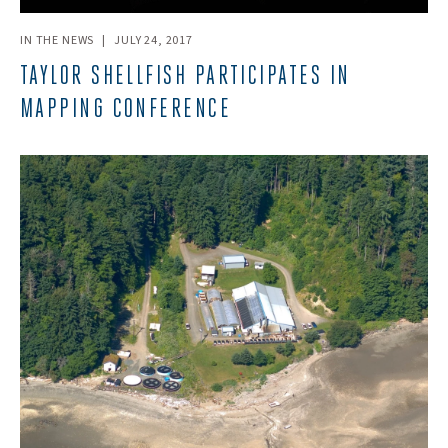
IN THE NEWS
|
JULY 24, 2017
TAYLOR SHELLFISH PARTICIPATES IN
MAPPING CONFERENCE