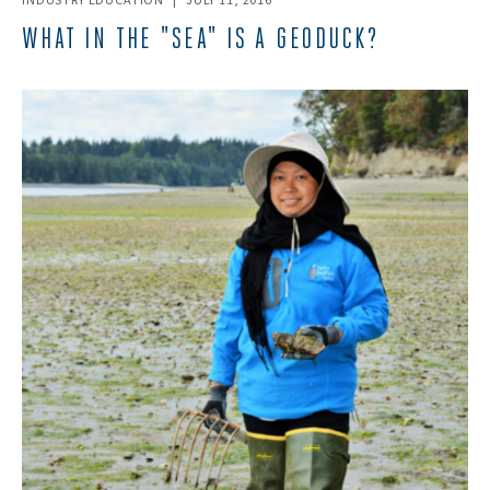
INDUSTRY EDUCATION
|
JULY 11, 2016
WHAT IN THE "SEA" IS A GEODUCK?