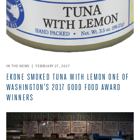
IN THE NEWS
|
FEBRUARY 27, 2017
EKONE SMOKED TUNA WITH LEMON ONE OF
WASHINGTON'S 2017 GOOD FOOD AWARD
WINNERS