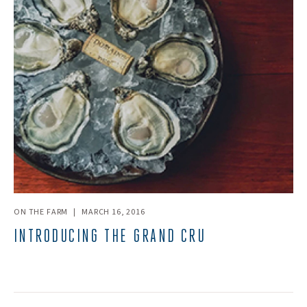
ON THE FARM
|
MARCH 16, 2016
INTRODUCING THE GRAND CRU