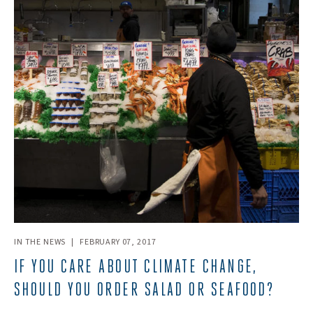
IN THE NEWS
|
FEBRUARY 07, 2017
IF YOU CARE ABOUT CLIMATE CHANGE,
SHOULD YOU ORDER SALAD OR SEAFOOD?